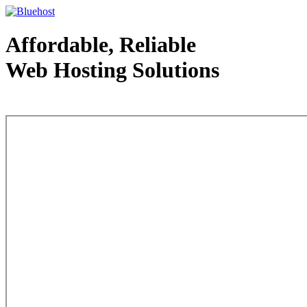
Affordable, Reliable
Web Hosting Solutions
Web Hosting - courtesy of www.bluehost.com